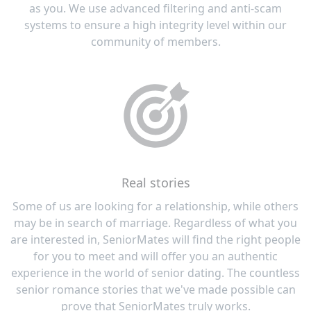
as you. We use advanced filtering and anti-scam
systems to ensure a high integrity level within our
community of members.
Real stories
Some of us are looking for a relationship, while others
may be in search of marriage. Regardless of what you
are interested in, SeniorMates will find the right people
for you to meet and will offer you an authentic
experience in the world of senior dating. The countless
senior romance stories that we've made possible can
prove that SeniorMates truly works.