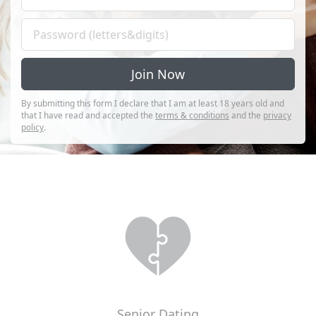
Join Now
By submitting this form I declare that I am at least 18 years old and
that I have read and accepted the
terms & conditions
and the
privacy
policy
.
Senior Dating