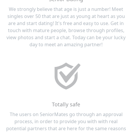
We strongly believe that age is just a number! Meet
singles over 50 that are just as young at heart as you
are and start dating! It's free and easy to use. Get in
touch with mature people, browse through profiles,
view photos and start a chat. Today can be your lucky
day to meet an amazing partner!
Totally safe
The users on SeniorMates go through an approval
process, in order to provide you with with real
potential partners that are here for the same reasons