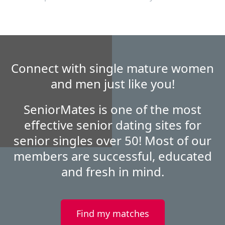
Connect with single mature women
and men just like you!
SeniorMates is one of the most
effective senior dating sites for
senior singles over 50! Most of our
members are successful, educated
and fresh in mind.
Find my matches