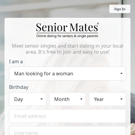
Sign In
Meet senior singles and start dating in your local
area. It's free to join and easy to use!
I am a
Birthday