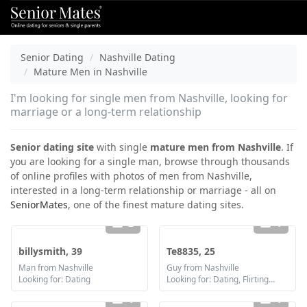
Senior Dating
Nashville Dating
Mature Men in Nashville
I'm looking for single men from Nashville, looking for
marriage or a long-term relationship
Senior dating site
with single
mature men from Nashville
. If
you are looking for a single man, browse through thousands
of online profiles with photos of men from Nashville,
interested in a long-term relationship or marriage - all on
SeniorMates
, one of the finest mature dating sites.
2
1
billysmith, 39
Te8835, 25
Man from Nashville
Guy from Nashville
Looking for: Dating
Looking for: Dating, Flirting, Communication / chat, Friendship
1
1