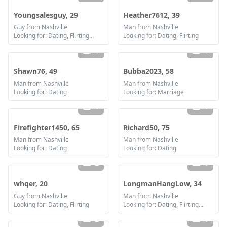
Youngsalesguy, 29
Heather7612, 39
Guy from Nashville
Man from Nashville
Looking for: Dating, Flirting, Communication / chat, Friendship
Looking for: Dating, Flirting
1
4
Shawn76, 49
Bubba2023, 58
Man from Nashville
Man from Nashville
Looking for: Dating
Looking for: Marriage
1
1
Firefighter1450, 65
Richard50, 75
Man from Nashville
Man from Nashville
Looking for: Dating
Looking for: Dating
2
1
whqer, 20
LongmanHangLow, 34
Guy from Nashville
Man from Nashville
Looking for: Dating, Flirting
Looking for: Dating, Flirting, Communication / chat, Friendship
2
1