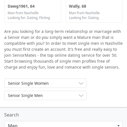
Dawg1961, 64
Wally, 68
Man from Nashville
Man from Nashville
Looking for: Dating, Flirting
Looking for: Dating
Are you looking for a long-term relationship or marriage with
a Senior man or do you simply want a Mature man that is
compatible with you? In order to meet single men in Nashville
you must first create an account. It's free and really easy to
join SeniorMates - the top online dating service for over 50.
Start browsing thousands of single men profiles free of
charge and enjoy fun, love and romance with single seniors.
Senior Single Women
Senior Single Men
Search