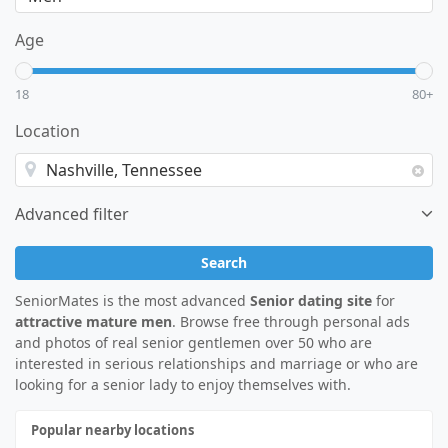
Age
18
80+
Location
Advanced filter
Search
SeniorMates is the most advanced
Senior dating site
for
attractive mature men
. Browse free through personal ads
and photos of real senior gentlemen over 50 who are
interested in serious relationships and marriage or who are
looking for a senior lady to enjoy themselves with.
Popular nearby locations