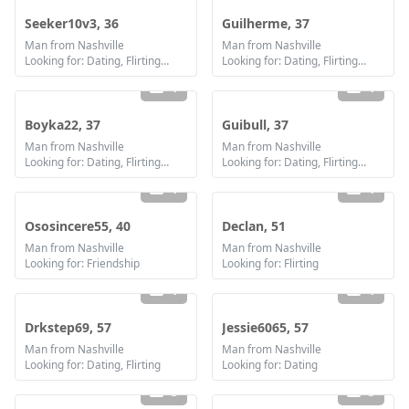
Seeker10v3, 36
Guilherme, 37
Man from Nashville
Man from Nashville
Looking for: Dating, Flirting, Communication / chat, Friendship
Looking for: Dating, Flirting, Communication / chat, Friendship
1
1
Boyka22, 37
Guibull, 37
Man from Nashville
Man from Nashville
Looking for: Dating, Flirting, Communication / chat, Friendship
Looking for: Dating, Flirting, Communication / chat, Friendship
1
1
Ososincere55, 40
Declan, 51
Man from Nashville
Man from Nashville
Looking for: Friendship
Looking for: Flirting
1
1
Drkstep69, 57
Jessie6065, 57
Man from Nashville
Man from Nashville
Looking for: Dating, Flirting
Looking for: Dating
3
5