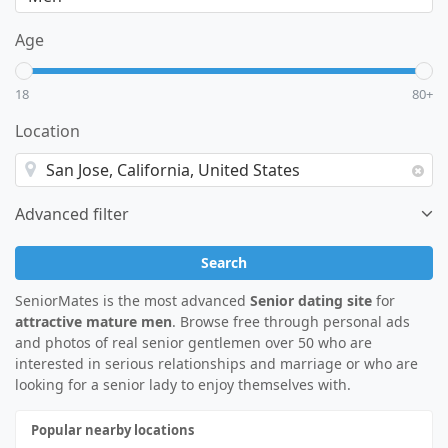
Age
18
80+
Location
Advanced filter
Search
SeniorMates is the most advanced
Senior dating site
for
attractive mature men
. Browse free through personal ads
and photos of real senior gentlemen over 50 who are
interested in serious relationships and marriage or who are
looking for a senior lady to enjoy themselves with.
Popular nearby locations