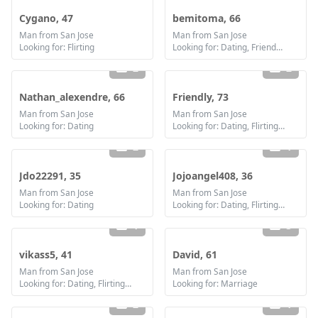
Cygano, 47
bemitoma, 66
Man from San Jose
Man from San Jose
Looking for: Flirting
Looking for: Dating, Friendship, Marriage
2
2
Nathan_alexendre, 66
Friendly, 73
Man from San Jose
Man from San Jose
Looking for: Dating
Looking for: Dating, Flirting, Communication / chat, Friendship, Marriage
2
1
Jdo22291, 35
Jojoangel408, 36
Man from San Jose
Man from San Jose
Looking for: Dating
Looking for: Dating, Flirting, Communication / chat, Friendship
1
3
vikass5, 41
David, 61
Man from San Jose
Man from San Jose
Looking for: Dating, Flirting, Friendship
Looking for: Marriage
2
1