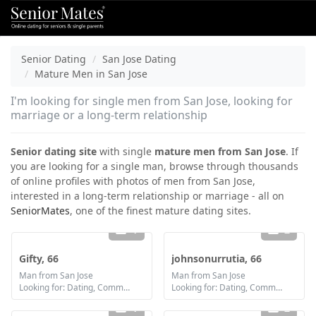
Senior Dating
San Jose Dating
Mature Men in San Jose
I'm looking for single men from San Jose, looking for
marriage or a long-term relationship
Senior dating site
with single
mature men from San Jose
. If
you are looking for a single man, browse through thousands
of online profiles with photos of men from San Jose,
interested in a long-term relationship or marriage - all on
SeniorMates
, one of the finest mature dating sites.
1
2
Gifty, 66
johnsonurrutia, 66
Man from San Jose
Man from San Jose
Looking for: Dating, Communication / chat, Friendship, Marriage
Looking for: Dating, Communication / chat
1
2