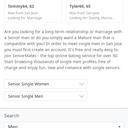
Tommy64, 62
Tyler60, 65
Man from San Jose
Man from San Jose
Looking for: Marriage
Looking for: Dating, Marriage
Are you looking for a long-term relationship or marriage with
a Senior man or do you simply want a Mature man that is
compatible with you? In order to meet single men in San Jose
you must first create an account. It's free and really easy to
join SeniorMates - the top online dating service for over 50.
Start browsing thousands of single men profiles free of
charge and enjoy fun, love and romance with single seniors.
Senior Single Women
Senior Single Men
Search