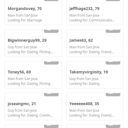
Morgandovey, 70
jeffhage232, 79
Man from San Jose
Man from San Jose
Looking for: Marriage
Looking for: Communication / chat
1
1
Bigwinnerguy99, 29
James63, 62
Guy from San Jose
Man from San Jose
Looking for: Dating, Flirting, Communication / chat, Friendship
Looking for: Dating, Friendship, Marriage
1
1
Toney56, 69
Takemyvirginity, 19
Man from San Jose
Guy from San Jose
Looking for: Dating, Flirting
Looking for: Dating
1
1
joseangmc, 21
Yeeeeee408, 35
Guy from San Jose
Man from San Jose
Looking for: Dating, Communication / chat
Looking for: Dating, Friendship
1
5