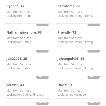
Cygano, 47
bemitoma, 66
Man from San Jose
Man from San Jose
Looking for: Flirting
Looking for: Dating, Friendship, Marriage
2
2
Nathan_alexendre, 66
Friendly, 73
Man from San Jose
Man from San Jose
Looking for: Dating
Looking for: Dating, Flirting, Communication / chat, Friendship, Marriage
2
1
Jdo22291, 35
Jojoangel408, 36
Man from San Jose
Man from San Jose
Looking for: Dating
Looking for: Dating, Flirting, Communication / chat, Friendship
1
3
vikass5, 41
David, 61
Man from San Jose
Man from San Jose
Looking for: Dating, Flirting, Friendship
Looking for: Marriage
2
1