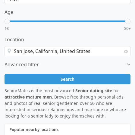
Age
18
80+
Location
Advanced filter
Search
SeniorMates is the most advanced
Senior dating site
for
attractive mature men
. Browse free through personal ads
and photos of real senior gentlemen over 50 who are
interested in serious relationships and marriage or who are
looking for a senior lady to enjoy themselves with.
Popular nearby locations