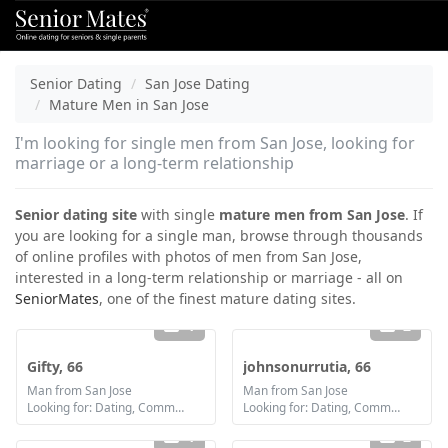
Senior Dating
San Jose Dating
Mature Men in San Jose
I'm looking for single men from San Jose, looking for
marriage or a long-term relationship
Senior dating site
with single
mature men from San Jose
. If
you are looking for a single man, browse through thousands
of online profiles with photos of men from San Jose,
interested in a long-term relationship or marriage - all on
SeniorMates
, one of the finest mature dating sites.
1
2
Gifty, 66
johnsonurrutia, 66
Man from San Jose
Man from San Jose
Looking for: Dating, Communication / chat, Friendship, Marriage
Looking for: Dating, Communication / chat
1
2