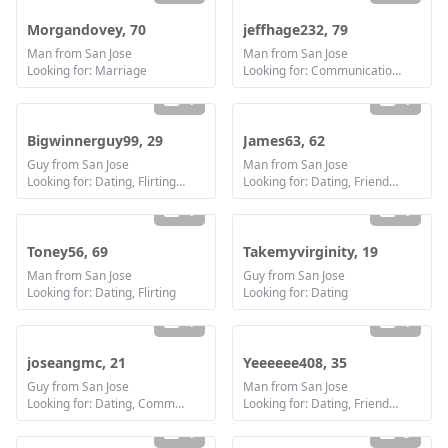
Morgandovey, 70
jeffhage232, 79
Man from San Jose
Man from San Jose
Looking for: Marriage
Looking for: Communication / chat
1
1
Bigwinnerguy99, 29
James63, 62
Guy from San Jose
Man from San Jose
Looking for: Dating, Flirting, Communication / chat, Friendship
Looking for: Dating, Friendship, Marriage
1
1
Toney56, 69
Takemyvirginity, 19
Man from San Jose
Guy from San Jose
Looking for: Dating, Flirting
Looking for: Dating
1
1
joseangmc, 21
Yeeeeee408, 35
Guy from San Jose
Man from San Jose
Looking for: Dating, Communication / chat
Looking for: Dating, Friendship
1
5