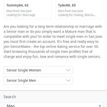
Tommy64, 62
Tyler60, 65
Man from San Jose
Man from San Jose
Looking for: Marriage
Looking for: Dating, Marriage
Are you looking for a long-term relationship or marriage with
a Senior man or do you simply want a Mature man that is
compatible with you? In order to meet single men in San Jose
you must first create an account. It's free and really easy to
join SeniorMates - the top online dating service for over 50.
Start browsing thousands of single men profiles free of
charge and enjoy fun, love and romance with single seniors.
Senior Single Women
Senior Single Men
Search