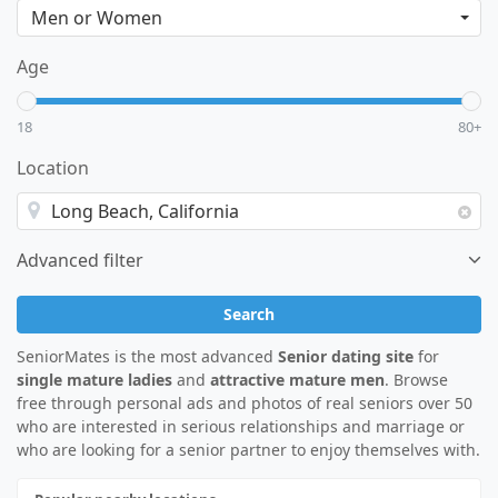
Age
18
80+
Location
Advanced filter
Search
SeniorMates is the most advanced
Senior dating site
for
single mature ladies
and
attractive mature men
. Browse
free through personal ads and photos of real seniors over 50
who are interested in serious relationships and marriage or
who are looking for a senior partner to enjoy themselves with.