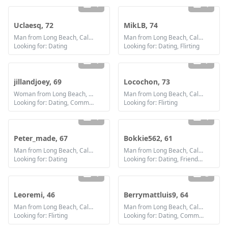
1
1
Uclaesq, 72
MikLB, 74
Man from Long Beach, California
Man from Long Beach, California
Looking for: Dating
Looking for: Dating, Flirting
1
7
jillandjoey, 69
Locochon, 73
Woman from Long Beach, California
Man from Long Beach, California
Looking for: Dating, Communication / chat
Looking for: Flirting
1
1
Peter_made, 67
Bokkie562, 61
Man from Long Beach, California
Man from Long Beach, California
Looking for: Dating
Looking for: Dating, Friendship, Marriage
1
3
Leoremi, 46
Berrymattluis9, 64
Man from Long Beach, California
Man from Long Beach, California
Looking for: Flirting
Looking for: Dating, Communication / chat, Friendship