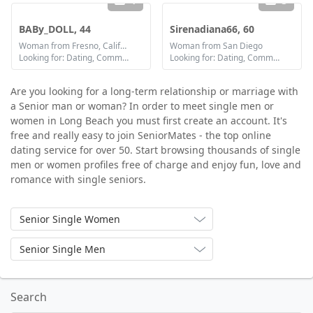
1
3
BABy_DOLL, 44
Sirenadiana66, 60
Woman from Fresno, California
Woman from San Diego
Looking for: Dating, Communication / chat, Friendship, Marriage
Looking for: Dating, Communication / chat, Friendship
Are you looking for a long-term relationship or marriage with
a Senior man or woman? In order to meet single men or
women in Long Beach you must first create an account. It's
free and really easy to join SeniorMates - the top online
dating service for over 50. Start browsing thousands of single
men or women profiles free of charge and enjoy fun, love and
romance with single seniors.
Senior Single Women
Senior Single Men
Search