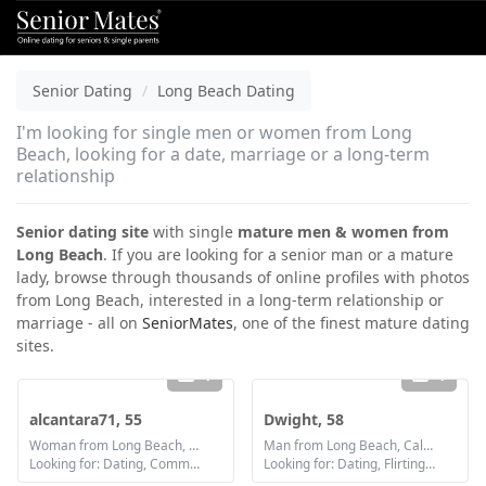
Senior Dating
Long Beach Dating
I'm looking for single men or women from Long
Beach, looking for a date, marriage or a long-term
relationship
Senior dating site
with single
mature men & women from
Long Beach
. If you are looking for a senior man or a mature
lady, browse through thousands of online profiles with photos
from Long Beach, interested in a long-term relationship or
marriage - all on
SeniorMates
, one of the finest mature dating
sites.
1
1
alcantara71, 55
Dwight, 58
Woman from Long Beach, California
Man from Long Beach, California
Looking for: Dating, Communication / chat, Friendship
Looking for: Dating, Flirting, Communication / chat, Friendship, Marriage