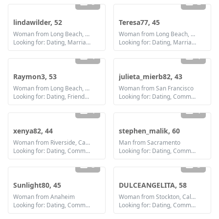
5
2
lindawilder, 52
Teresa77, 45
Woman from Long Beach, California
Woman from Long Beach, California
Looking for: Dating, Marriage
Looking for: Dating, Marriage
1
1
Raymon3, 53
julieta_mierb82, 43
Woman from Long Beach, California
Woman from San Francisco
Looking for: Dating, Friendship
Looking for: Dating, Communication / chat, Friendship, Marriage
1
1
xenya82, 44
stephen_malik, 60
Woman from Riverside, California
Man from Sacramento
Looking for: Dating, Communication / chat, Friendship, Marriage
Looking for: Dating, Communication / chat, Friendship
3
3
Sunlight80, 45
DULCEANGELITA, 58
Woman from Anaheim
Woman from Stockton, California
Looking for: Dating, Communication / chat, Friendship, Marriage
Looking for: Dating, Communication / chat, Friendship