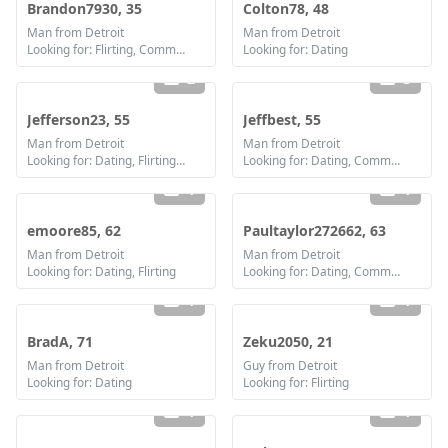
Brandon7930, 35
Colton78, 48
Man from Detroit
Man from Detroit
Looking for: Flirting, Communication / chat, Friendship
Looking for: Dating
2
3
Jefferson23, 55
Jeffbest, 55
Man from Detroit
Man from Detroit
Looking for: Dating, Flirting, Communication / chat, Friendship, Marriage
Looking for: Dating, Communication / chat, Marriage
1
1
emoore85, 62
Paultaylor272662, 63
Man from Detroit
Man from Detroit
Looking for: Dating, Flirting
Looking for: Dating, Communication / chat, Friendship, Marriage
1
1
BradA, 71
Zeku2050, 21
Man from Detroit
Guy from Detroit
Looking for: Dating
Looking for: Flirting
1
1