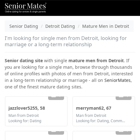
Senior Dating
Detroit Dating
Mature Men in Detroit
I'm looking for single men from Detroit, looking for
marriage or a long-term relationship
Senior dating site
with single
mature men from Detroit
. If
you are looking for a single man, browse through thousands
of online profiles with photos of men from Detroit, interested
in a long-term relationship or marriage - all on
SeniorMates
,
one of the finest mature dating sites.
1
1
jazzlover5255, 58
merryman62, 67
Man from Detroit
Man from Detroit
Looking for: Dating
Looking for: Dating, Communication / chat, Marriage
1
1