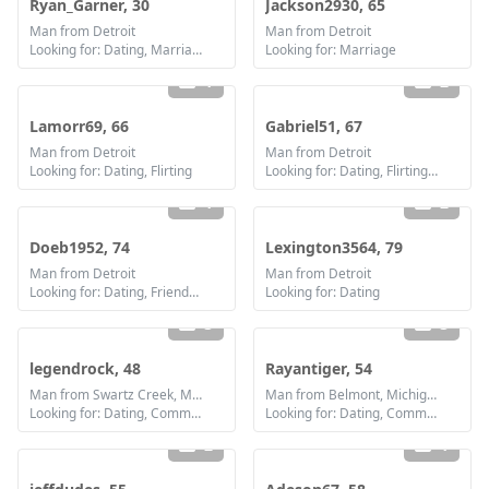
Ryan_Garner, 30
Jackson2930, 65
Man from Detroit
Man from Detroit
Looking for: Dating, Marriage
Looking for: Marriage
1
2
Lamorr69, 66
Gabriel51, 67
Man from Detroit
Man from Detroit
Looking for: Dating, Flirting
Looking for: Dating, Flirting, Communication / chat, Friendship, Marriage
1
2
Doeb1952, 74
Lexington3564, 79
Man from Detroit
Man from Detroit
Looking for: Dating, Friendship
Looking for: Dating
3
3
legendrock, 48
Rayantiger, 54
Man from Swartz Creek, Michigan
Man from Belmont, Michigan
Looking for: Dating, Communication / chat, Friendship, Marriage
Looking for: Dating, Communication / chat, Friendship
2
1