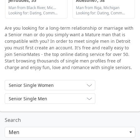
jeffdudes, 55
Adeson67, 58
Man from Black River, Michigan
Man from Riga, Michigan
Looking for: Dating, Communication / chat, Friendship
Looking for: Dating, Communication / chat, Friendship
Are you looking for a long-term relationship or marriage with
a Senior man or do you simply want a Mature man that is
compatible with you? In order to meet single men in Detroit
you must first create an account. It's free and really easy to
join SeniorMates - the top online dating service for over 50.
Start browsing thousands of single men profiles free of
charge and enjoy fun, love and romance with single seniors.
Senior Single Women
Senior Single Men
Search