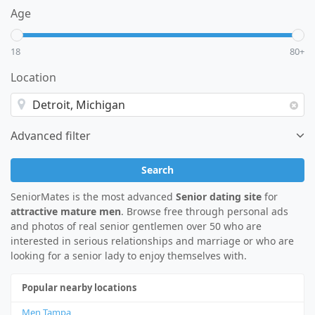
Age
18
80+
Location
Advanced filter
Search
SeniorMates is the most advanced
Senior dating site
for
attractive mature men
. Browse free through personal ads
and photos of real senior gentlemen over 50 who are
interested in serious relationships and marriage or who are
looking for a senior lady to enjoy themselves with.
Popular nearby locations
Men Tampa