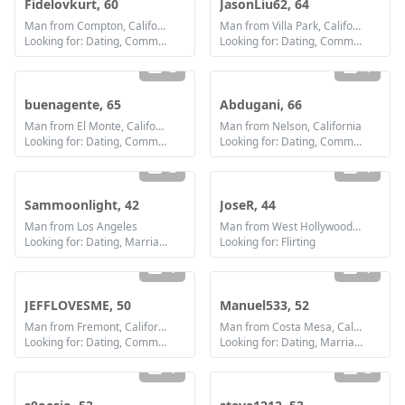
Fidelovkurt, 60
JasonLiu62, 64
Man from Compton, California
Man from Villa Park, California
Looking for: Dating, Communication / chat, Friendship
Looking for: Dating, Communication / chat, Friendship
2
1
buenagente, 65
Abdugani, 66
Man from El Monte, California
Man from Nelson, California
Looking for: Dating, Communication / chat, Friendship
Looking for: Dating, Communication / chat, Friendship
2
1
Sammoonlight, 42
JoseR, 44
Man from Los Angeles
Man from West Hollywood, California
Looking for: Dating, Marriage
Looking for: Flirting
1
1
JEFFLOVESME, 50
Manuel533, 52
Man from Fremont, California
Man from Costa Mesa, California
Looking for: Dating, Communication / chat, Marriage
Looking for: Dating, Marriage
1
2