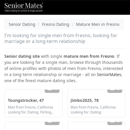
Senior Dating
Fresno Dating
Mature Men in Fresno
I'm looking for single men from Fresno, looking for
marriage or a long-term relationship
Senior dating site
with single
mature men from Fresno
. If
you are looking for a single man, browse through thousands
of online profiles with photos of men from Fresno, interested
in a long-term relationship or marriage - all on
SeniorMates
,
one of the finest mature dating sites.
4
2
Toungstrocker, 47
Jimbo2025, 78
Man from Fresno, California
Man from Fresno, California
Looking for: Dating, Flirting, Communication / chat
Looking for: Dating
1
2