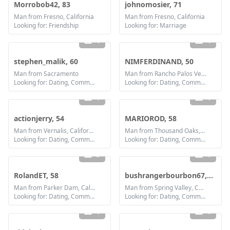
Morrobob42, 83
johnomosier, 71
Man from Fresno, California
Man from Fresno, California
Looking for: Friendship
Looking for: Marriage
1
1
stephen_malik, 60
NIMFERDINAND, 50
Man from Sacramento
Man from Rancho Palos Verdes, California
Looking for: Dating, Communication / chat, Friendship
Looking for: Dating, Communication / chat, Friendship, Marriage
1
1
actionjerry, 54
MARIOROD, 58
Man from Vernalis, California
Man from Thousand Oaks, California
Looking for: Dating, Communication / chat, Friendship
Looking for: Dating, Communication / chat, Friendship
3
1
RolandET, 58
bushrangerbourbon67, 59
Man from Parker Dam, California
Man from Spring Valley, California
Looking for: Dating, Communication / chat, Friendship
Looking for: Dating, Communication / chat, Friendship
1
1