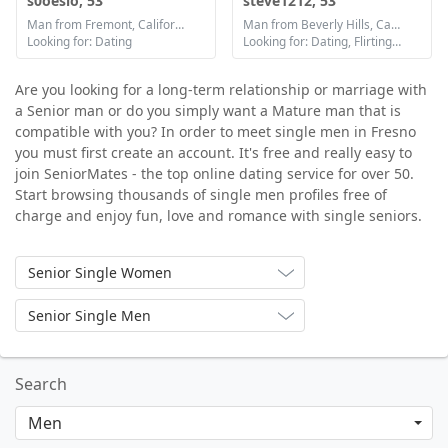
s0oesio, 53
steve1212, 53
Man from Fremont, California
Man from Beverly Hills, California
Looking for: Dating
Looking for: Dating, Flirting, Communication / chat, Friendship, Marriage
Are you looking for a long-term relationship or marriage with
a Senior man or do you simply want a Mature man that is
compatible with you? In order to meet single men in Fresno
you must first create an account. It's free and really easy to
join SeniorMates - the top online dating service for over 50.
Start browsing thousands of single men profiles free of
charge and enjoy fun, love and romance with single seniors.
Senior Single Women
Senior Single Men
Search