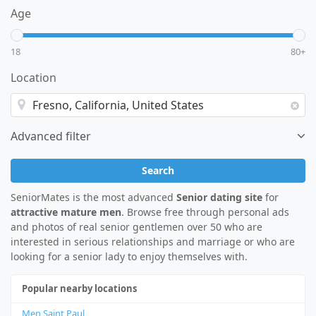
Age
18
80+
Location
Advanced filter
Search
SeniorMates is the most advanced
Senior dating site
for
attractive mature men
. Browse free through personal ads
and photos of real senior gentlemen over 50 who are
interested in serious relationships and marriage or who are
looking for a senior lady to enjoy themselves with.
Popular nearby locations
Men Saint Paul