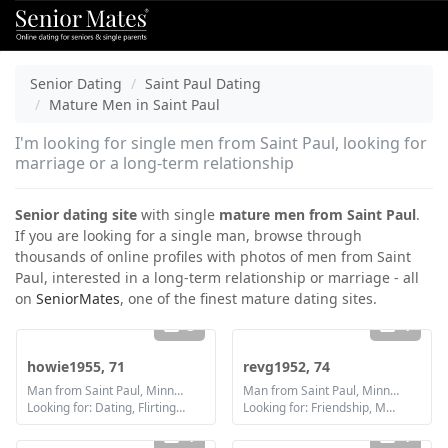
Senior Dating
Saint Paul Dating
Mature Men in Saint Paul
I'm looking for single men from Saint Paul, looking for
marriage or a long-term relationship
Senior dating site
with single
mature men from Saint Paul
.
If you are looking for a single man, browse through
thousands of online profiles with photos of men from Saint
Paul, interested in a long-term relationship or marriage - all
on
SeniorMates
, one of the finest mature dating sites.
3
1
howie1955, 71
revg1952, 74
Man from Saint Paul, Minnesota
Man from Saint Paul, Minnesota
Looking for: Dating, Flirting, Friendship
Looking for: Friendship, Marriage
1
1