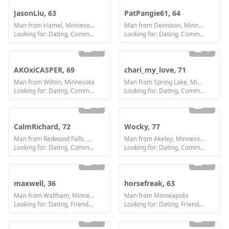
JasonLiu, 63
PatPangie61, 64
Man from Hamel, Minnesota
Man from Dennison, Minnesota
Looking for: Dating, Communication / chat, Friendship
Looking for: Dating, Communication / chat, Friendship
1
2
AKOxiCASPER, 69
chari_my_love, 71
Man from Wilton, Minnesota
Man from Spring Lake, Minnesota
Looking for: Dating, Communication / chat, Friendship
Looking for: Dating, Communication / chat, Friendship
3
1
CalmRichard, 72
Wocky, 77
Man from Redwood Falls, Minnesota
Man from Akeley, Minnesota
Looking for: Dating, Communication / chat, Friendship
Looking for: Dating, Communication / chat, Friendship
1
1
maxwell, 36
horsefreak, 63
Man from Waltham, Minnesota
Man from Minneapolis
Looking for: Dating, Friendship, Marriage
Looking for: Dating, Friendship
1
1