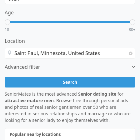
Age
18
80+
Location
Advanced filter
Search
SeniorMates is the most advanced
Senior dating site
for
attractive mature men
. Browse free through personal ads
and photos of real senior gentlemen over 50 who are
interested in serious relationships and marriage or who are
looking for a senior lady to enjoy themselves with.
Popular nearby locations