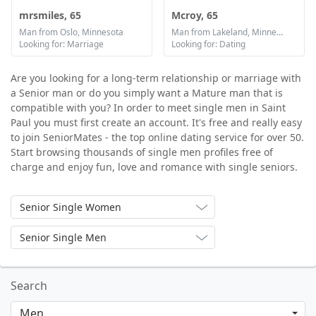
mrsmiles, 65
Mcroy, 65
Man from Oslo, Minnesota
Man from Lakeland, Minnesota
Looking for: Marriage
Looking for: Dating
Are you looking for a long-term relationship or marriage with
a Senior man or do you simply want a Mature man that is
compatible with you? In order to meet single men in Saint
Paul you must first create an account. It's free and really easy
to join SeniorMates - the top online dating service for over 50.
Start browsing thousands of single men profiles free of
charge and enjoy fun, love and romance with single seniors.
Senior Single Women
Senior Single Men
Search