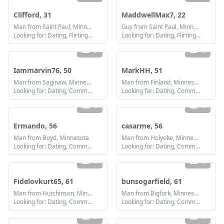
Clifford, 31
MaddwellMax7, 22
Man from Saint Paul, Minnesota
Guy from Saint Paul, Minnesota
Looking for: Dating, Flirting, Communication / chat
Looking for: Dating, Flirting, Communication / chat, Friendship
3
2
Iammarvin76, 50
MarkHH, 51
Man from Saginaw, Minnesota
Man from Finland, Minnesota
Looking for: Dating, Communication / chat, Friendship, Marriage
Looking for: Dating, Communication / chat, Friendship, Marriage
1
1
Ermando, 56
casarme, 56
Man from Boyd, Minnesota
Man from Holyoke, Minnesota
Looking for: Dating, Communication / chat, Friendship
Looking for: Dating, Communication / chat, Friendship
1
3
Fidelovkurt65, 61
bunsogarfield, 61
Man from Hutchinson, Minnesota
Man from Bigfork, Minnesota
Looking for: Dating, Communication / chat, Friendship
Looking for: Dating, Communication / chat, Friendship
3
1