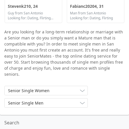
Stevenk210, 24
Fabianc20204, 31
Guy from San Antonio
Man from San Antonio
Looking for: Dating, Flirting, Communication / chat
Looking for: Dating, Flirting
Are you looking for a long-term relationship or marriage with
a Senior man or do you simply want a Mature man that is
compatible with you? In order to meet single men in San
Antonio you must first create an account. It's free and really
easy to join SeniorMates - the top online dating service for
over 50. Start browsing thousands of single men profiles free
of charge and enjoy fun, love and romance with single
seniors.
Senior Single Women
Senior Single Men
Search