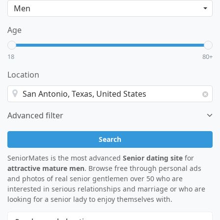
Age
18
80+
Location
Advanced filter
Search
SeniorMates is the most advanced
Senior dating site
for
attractive mature men
. Browse free through personal ads
and photos of real senior gentlemen over 50 who are
interested in serious relationships and marriage or who are
looking for a senior lady to enjoy themselves with.