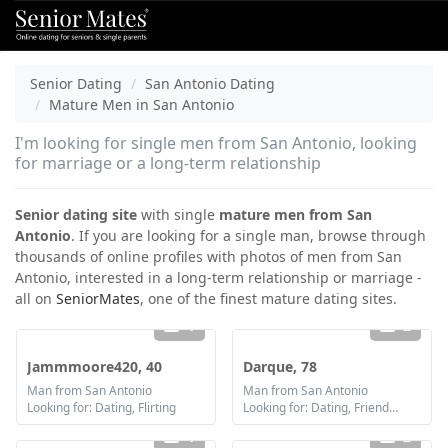
Senior Dating
San Antonio Dating
Mature Men in San Antonio
I'm looking for single men from San Antonio, looking
for marriage or a long-term relationship
Senior dating site
with single
mature men from San
Antonio
. If you are looking for a single man, browse through
thousands of online profiles with photos of men from San
Antonio, interested in a long-term relationship or marriage -
all on
SeniorMates
, one of the finest mature dating sites.
1
2
Jammmoore420, 40
Darque, 78
Man from San Antonio
Man from San Antonio
Looking for: Dating, Flirting
Looking for: Dating, Friendship, Marriage
1
2