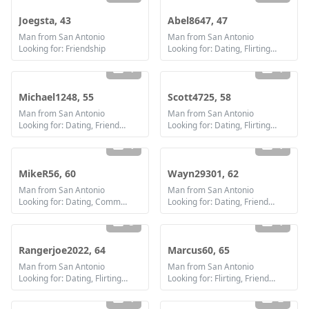
Joegsta, 43
Abel8647, 47
Man from San Antonio
Man from San Antonio
Looking for: Friendship
Looking for: Dating, Flirting, Communication / chat, Friendship
1
1
Michael1248, 55
Scott4725, 58
Man from San Antonio
Man from San Antonio
Looking for: Dating, Friendship, Marriage
Looking for: Dating, Flirting, Communication / chat, Friendship
1
1
MikeR56, 60
Wayn29301, 62
Man from San Antonio
Man from San Antonio
Looking for: Dating, Communication / chat, Friendship, Marriage
Looking for: Dating, Friendship, Marriage
5
1
Rangerjoe2022, 64
Marcus60, 65
Man from San Antonio
Man from San Antonio
Looking for: Dating, Flirting, Communication / chat
Looking for: Flirting, Friendship
1
2