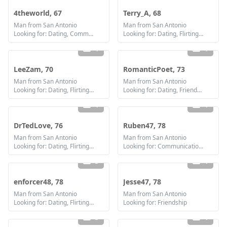
4theworld, 67
Terry_A, 68
Man from San Antonio
Man from San Antonio
Looking for: Dating, Communication / chat, Friendship
Looking for: Dating, Flirting, Communication / chat, Friendship
1
1
LeeZam, 70
RomanticPoet, 73
Man from San Antonio
Man from San Antonio
Looking for: Dating, Flirting, Communication / chat, Friendship
Looking for: Dating, Friendship
1
1
DrTedLove, 76
Ruben47, 78
Man from San Antonio
Man from San Antonio
Looking for: Dating, Flirting, Communication / chat
Looking for: Communication / chat
3
1
enforcer48, 78
Jesse47, 78
Man from San Antonio
Man from San Antonio
Looking for: Dating, Flirting, Friendship
Looking for: Friendship
3
1