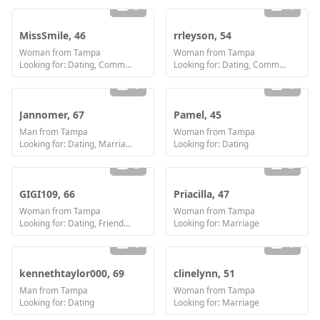
3
1
MissSmile, 46
rrleyson, 54
Woman from Tampa
Woman from Tampa
Looking for: Dating, Communication / chat, Friendship, Marriage
Looking for: Dating, Communication / chat, Friendship
1
4
Jannomer, 67
Pamel, 45
Man from Tampa
Woman from Tampa
Looking for: Dating, Marriage
Looking for: Dating
2
2
GIGI109, 66
Priacilla, 47
Woman from Tampa
Woman from Tampa
Looking for: Dating, Friendship, Marriage
Looking for: Marriage
1
1
kennethtaylor000, 69
clinelynn, 51
Man from Tampa
Woman from Tampa
Looking for: Dating
Looking for: Marriage