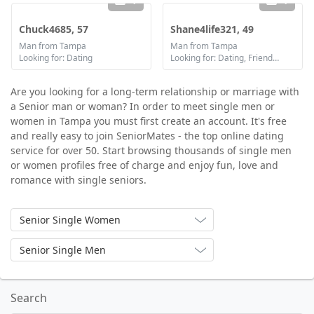
1
1
Chuck4685, 57
Shane4life321, 49
Man from Tampa
Man from Tampa
Looking for: Dating
Looking for: Dating, Friendship, Marriage
Are you looking for a long-term relationship or marriage with
a Senior man or woman? In order to meet single men or
women in Tampa you must first create an account. It's free
and really easy to join SeniorMates - the top online dating
service for over 50. Start browsing thousands of single men
or women profiles free of charge and enjoy fun, love and
romance with single seniors.
Senior Single Women
Senior Single Men
Search