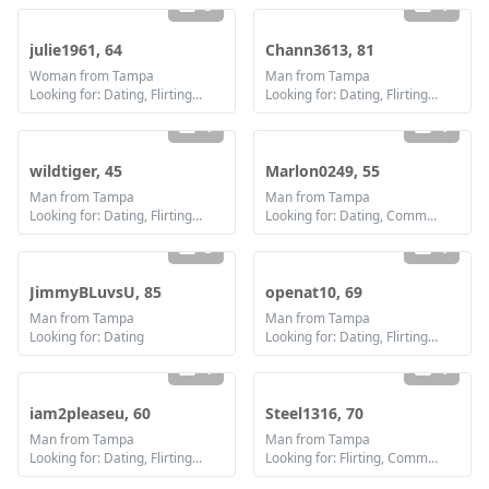
3
1
julie1961, 64
Chann3613, 81
Woman from Tampa
Man from Tampa
Looking for: Dating, Flirting, Communication / chat, Friendship
Looking for: Dating, Flirting, Friendship
1
1
wildtiger, 45
Marlon0249, 55
Man from Tampa
Man from Tampa
Looking for: Dating, Flirting, Communication / chat, Friendship
Looking for: Dating, Communication / chat, Friendship, Marriage
3
1
JimmyBLuvsU, 85
openat10, 69
Man from Tampa
Man from Tampa
Looking for: Dating
Looking for: Dating, Flirting, Communication / chat, Friendship
1
1
iam2pleaseu, 60
Steel1316, 70
Man from Tampa
Man from Tampa
Looking for: Dating, Flirting, Communication / chat
Looking for: Flirting, Communication / chat