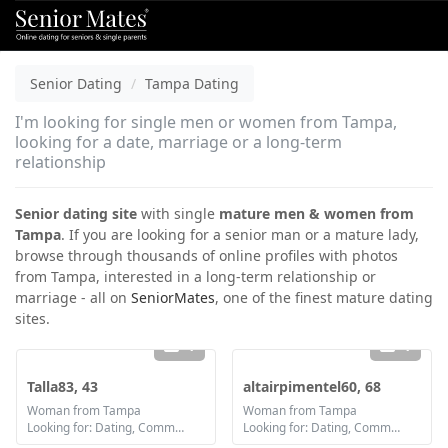
Senior Dating
Tampa Dating
I'm looking for single men or women from Tampa,
looking for a date, marriage or a long-term
relationship
Senior dating site
with single
mature men & women from
Tampa
. If you are looking for a senior man or a mature lady,
browse through thousands of online profiles with photos
from Tampa, interested in a long-term relationship or
marriage - all on
SeniorMates
, one of the finest mature dating
sites.
1
1
Talla83, 43
altairpimentel60, 68
Woman from Tampa
Woman from Tampa
Looking for: Dating, Communication / chat, Friendship, Marriage
Looking for: Dating, Communication / chat, Friendship