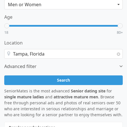
Age
18
80+
Location
Advanced filter
Search
SeniorMates is the most advanced
Senior dating site
for
single mature ladies
and
attractive mature men
. Browse
free through personal ads and photos of real seniors over 50
who are interested in serious relationships and marriage or
who are looking for a senior partner to enjoy themselves with.