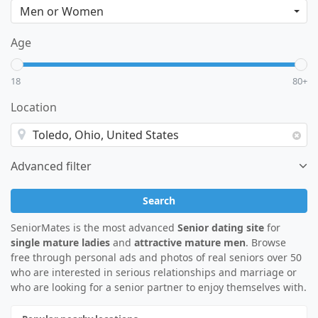
Age
18
80+
Location
Advanced filter
Search
SeniorMates is the most advanced
Senior dating site
for
single mature ladies
and
attractive mature men
. Browse
free through personal ads and photos of real seniors over 50
who are interested in serious relationships and marriage or
who are looking for a senior partner to enjoy themselves with.