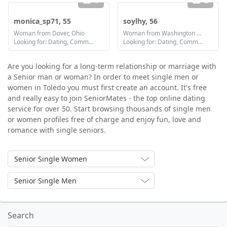
3
2
monica_sp71, 55
soylhy, 56
Woman from Dover, Ohio
Woman from Washington Court House, Ohio
Looking for: Dating, Communication / chat, Friendship
Looking for: Dating, Communication / chat, Friendship
Are you looking for a long-term relationship or marriage with
a Senior man or woman? In order to meet single men or
women in Toledo you must first create an account. It's free
and really easy to join SeniorMates - the top online dating
service for over 50. Start browsing thousands of single men
or women profiles free of charge and enjoy fun, love and
romance with single seniors.
Senior Single Women
Senior Single Men
Search