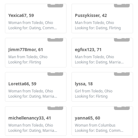
1
1
Yexica67, 59
Pussykisser, 42
Woman from Toledo, Ohio
Man from Toledo, Ohio
Looking for: Dating, Communication / chat, Friendship
Looking for: Dating, Flirting
1
3
Jimm778mor, 61
egfox123, 71
Man from Toledo, Ohio
Man from Toledo, Ohio
Looking for: Flirting
Looking for: Dating, Marriage
1
3
Loretta66, 59
lyssa, 18
Woman from Toledo, Ohio
Girl from Toledo, Ohio
Looking for: Dating, Marriage
Looking for: Flirting
7
3
michellenancy33, 41
yanna65, 60
Woman from Toledo, Ohio
Woman from Columbus
Looking for: Dating, Marriage
Looking for: Dating, Communication / chat, Friendship