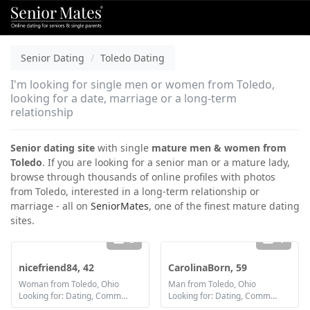
Senior Dating
Toledo Dating
I'm looking for single men or women from Toledo,
looking for a date, marriage or a long-term
relationship
Senior dating site
with single
mature men & women from
Toledo
. If you are looking for a senior man or a mature lady,
browse through thousands of online profiles with photos
from Toledo, interested in a long-term relationship or
marriage - all on
SeniorMates
, one of the finest mature dating
sites.
3
1
nicefriend84, 42
CarolinaBorn, 59
Woman from Toledo, Ohio
Man from Toledo, Ohio
Looking for: Dating, Communication / chat, Friendship, Marriage
Looking for: Dating, Communication / chat, Friendship