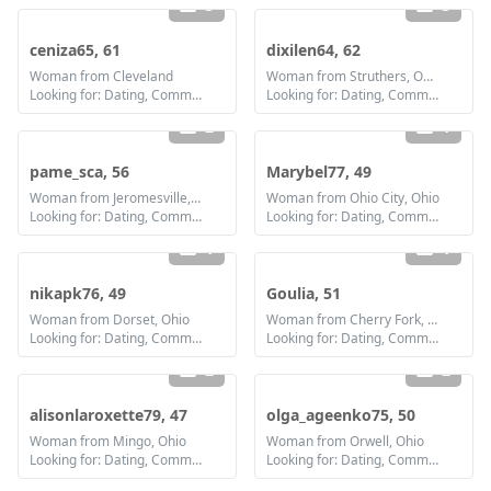
3
3
ceniza65, 61
dixilen64, 62
Woman from Cleveland
Woman from Struthers, Ohio
Looking for: Dating, Communication / chat, Friendship
Looking for: Dating, Communication / chat, Friendship
2
1
pame_sca, 56
Marybel77, 49
Woman from Jeromesville, Ohio
Woman from Ohio City, Ohio
Looking for: Dating, Communication / chat, Friendship
Looking for: Dating, Communication / chat, Friendship, Marriage
1
1
nikapk76, 49
Goulia, 51
Woman from Dorset, Ohio
Woman from Cherry Fork, Ohio
Looking for: Dating, Communication / chat, Friendship, Marriage
Looking for: Dating, Communication / chat, Marriage
2
2
alisonlaroxette79, 47
olga_ageenko75, 50
Woman from Mingo, Ohio
Woman from Orwell, Ohio
Looking for: Dating, Communication / chat, Friendship, Marriage
Looking for: Dating, Communication / chat, Friendship, Marriage