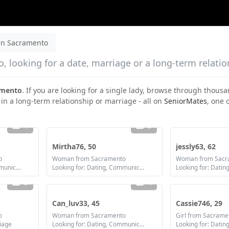
n Sacramento
 looking for a date, marriage or a long-term relatio
amento
. If you are looking for a single lady, browse through thousa
 in a long-term relationship or marriage - all on
SeniorMates
, one 
1
3
Mirtha76, 50
jessly63, 62
o
Woman from Sacramento
Woman from Sacr
Looking for: Dating, Communication / chat, Friendship, Marriage
Looking for: Dating, Communication / chat, Friendship, Marriage
3
4
Can_luv33, 45
Cassie746, 29
o
Woman from Sacramento
Girl from Sacrame
riage
Looking for: Dating, Communication / chat, Friendship, Marriage
Looking for: Datin