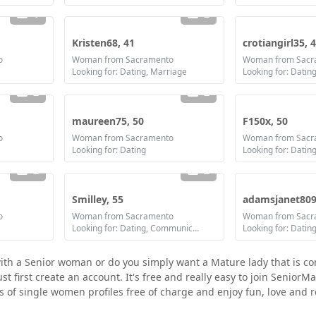
1
2
Kristen68, 41
crotiangirl35, 
o
Woman from Sacramento
Woman from Sacr
Looking for: Dating, Marriage
2
2
maureen75, 50
F150x, 50
o
Woman from Sacramento
Woman from Sacr
Looking for: Dating
2
2
Smilley, 55
adamsjanet809
o
Woman from Sacramento
Woman from Sacr
Looking for: Dating, Communication / chat, Friendship, Marriage
with a Senior woman or do you simply want a Mature lady that is c
first create an account. It's free and really easy to join SeniorMa
ds of single women profiles free of charge and enjoy fun, love and