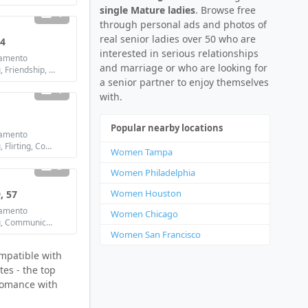
single Mature ladies
. Browse free
1
through personal ads and photos of
real senior ladies over 50 who are
44
interested in serious relationships
amento
and marriage or who are looking for
Looking for: Dating, Friendship, Marriage
a senior partner to enjoy themselves
1
with.
Popular nearby locations
amento
Looking for: Dating, Flirting, Communication / chat, Friendship, Marriage
Women Tampa
3
Women Philadelphia
Women Houston
, 57
amento
Women Chicago
Looking for: Dating, Communication / chat, Marriage
Women San Francisco
ompatible with
tes - the top
 romance with