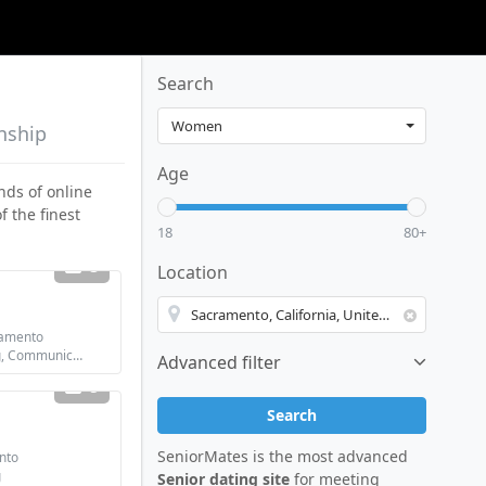
Search
nship
Age
nds of online
of the finest
18
80+
3
Location
amento
Looking for: Dating, Communication / chat, Friendship
Advanced filter
5
Search
SeniorMates is the most advanced
nto
g
Senior dating site
for meeting