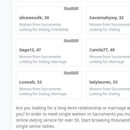
2
alicewoodk, 30
Savannahywy, 32
Woman from Sacramento
Woman from Sacrament
Looking for: Dating, Friendship
Looking for: Dating
1
Gege12, 47
Camila77, 49
Woman from Sacramento
Woman from Sacrament
Looking for: Dating, Marriage
Looking for: Marriage
5
Loswalt, 53
ladylauren, 53
Woman from Sacramento
Woman from Sacrament
Looking for: Dating, Marriage
Looking for: Dating
Are you looking for a long-term relationship or marriage 
you? In order to meet single women in Sacramento you must 
online dating service for over 50. Start browsing thousan
single senior ladies.