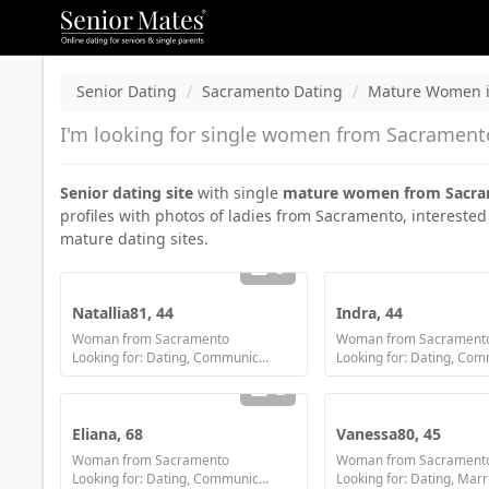
Senior Dating
Sacramento Dating
Mature Women i
I'm looking for single women from Sacramento,
Senior dating site
with single
mature women from Sacr
profiles with photos of ladies from Sacramento, interested
mature dating sites.
3
Natallia81, 44
Indra, 44
Woman from Sacramento
Woman from Sacrament
Looking for: Dating, Communication / chat, Friendship, Marriage
2
Eliana, 68
Vanessa80, 45
Woman from Sacramento
Woman from Sacrament
Looking for: Dating, Communication / chat, Friendship
Looking for: Dating, Mar