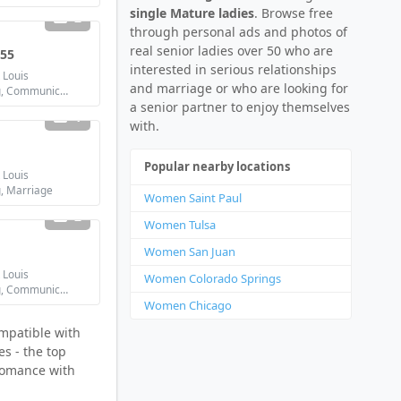
single Mature ladies
. Browse free
2
through personal ads and photos of
real senior ladies over 50 who are
 55
interested in serious relationships
 Louis
and marriage or who are looking for
Looking for: Dating, Communication / chat, Friendship, Marriage
a senior partner to enjoy themselves
1
with.
Popular nearby locations
 Louis
g, Marriage
Women Saint Paul
2
Women Tulsa
Women San Juan
 Louis
Women Colorado Springs
Looking for: Dating, Communication / chat, Marriage
Women Chicago
ompatible with
es - the top
 romance with