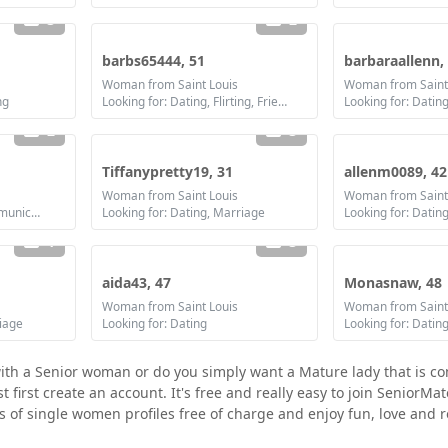
3
2
barbs65444, 51
barbaraallenn,
Woman from Saint Louis
Woman from Saint
ng
Looking for: Dating, Flirting, Friendship, Marriage
2
3
Tiffanypretty19, 31
allenm0089, 42
Woman from Saint Louis
Woman from Saint
Looking for: Dating, Communication / chat, Marriage
Looking for: Dating, Marriage
Looking for: Datin
1
3
aida43, 47
Monasnaw, 48
Woman from Saint Louis
Woman from Saint
riage
Looking for: Dating
with a Senior woman or do you simply want a Mature lady that is c
first create an account. It's free and really easy to join SeniorMat
ds of single women profiles free of charge and enjoy fun, love and