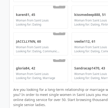
1
karen81, 45
kissmedeep888, 51
Woman from Saint Louis
Woman from Saint Louis
Looking for: Dating
Looking for: Dating, Flirti
2
JACCLLYNN, 60
veelie112, 61
Woman from Saint Louis
Woman from Saint Louis
Looking for: Dating, Communication / chat, Friendship, Marriage
2
gloria84, 42
Sandracap1470, 43
Woman from Saint Louis
Woman from Saint Louis
Looking for: Dating, Marriage
Looking for: Dating, Mar
Are you looking for a long-term relationship or marriage 
you? In order to meet single women in Saint Louis you must 
online dating service for over 50. Start browsing thousan
single senior ladies.