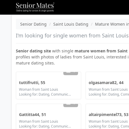
Senior Dating
Saint Louis Dating
Mature Women in 
I'm looking for single women from Saint Louis,
Senior dating site
with single
mature women from Saint 
profiles with photos of ladies from Saint Louis, interested 
mature dating sites.
1
tuttifrutti, 55
olgasamara82, 44
Woman from Saint Louis
Woman from Saint Louis
Looking for: Dating, Communication / chat, Friendship
1
Gattitta44, 51
altairpimentel73, 53
Woman from Saint Louis
Woman from Saint Louis
Looking for: Dating, Communication / chat, Friendship, Marriage