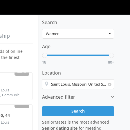
Search
nship
Age
ds of online
 the finest
18
80+
3
Location
 Louis
Looking for: Dating, Communication / chat, Friendship, Marriage
Advanced filter
1
Search
0, 44
SeniorMates is the most advanced
 Louis
g
Senior dating site
for meeting