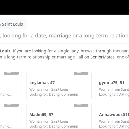
Saint Louis
 looking for a date, marriage or a long-term relatio
Louis
. If you are looking for a single lady, browse through thousan
in a long-term relationship or marriage - all on
SeniorMates
, one of
2
1
keylamar, 47
gymna75, 51
Woman from Saint Louis
Woman from Saint
Looking for: Dating, Communication / chat, Friendship, Marriage
Looking for: Dating, Communication / chat, Friendship, Marriage
1
2
Madin69, 57
Annawoods011
Woman from Saint Louis
Woman from Saint
Looking for: Dating, Communication / chat, Friendship
Looking for: Dating, Communication / chat, Friendship
Looking for: Datin