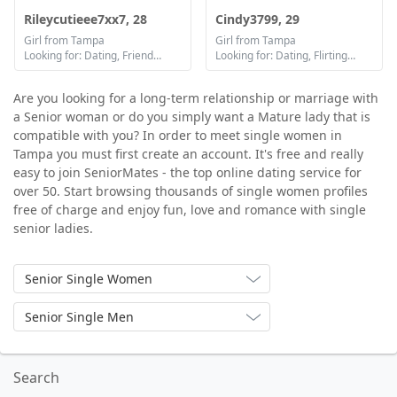
Rileycutieee7xx7, 28
Cindy3799, 29
Girl from Tampa
Girl from Tampa
Looking for: Dating, Friendship, Marriage
Looking for: Dating, Flirting, Communication / chat
Are you looking for a long-term relationship or marriage with
a Senior woman or do you simply want a Mature lady that is
compatible with you? In order to meet single women in
Tampa you must first create an account. It's free and really
easy to join SeniorMates - the top online dating service for
over 50. Start browsing thousands of single women profiles
free of charge and enjoy fun, love and romance with single
senior ladies.
Senior Single Women
Senior Single Men
Search