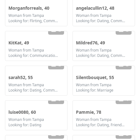
Morganforreals, 40
angelacullin12, 48
Woman from Tampa
Woman from Tampa
Looking for: Flirting, Communication / chat, Friendship, Marriage
Looking for: Dating, Communication / chat
2
2
KitKat, 49
Mildred76, 49
Woman from Tampa
Woman from Tampa
Looking for: Communication / chat, Friendship, Marriage
Looking for: Dating, Communication / chat, Marriage
2
2
sarah52, 55
Silentbouquet, 55
Woman from Tampa
Woman from Tampa
Looking for: Dating, Communication / chat, Friendship, Marriage
Looking for: Marriage
3
4
luise0080, 60
Pammie, 78
Woman from Tampa
Woman from Tampa
Looking for: Dating
Looking for: Dating, Friendship
2
2