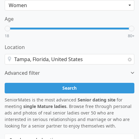
Age
18
80+
Location
Advanced filter
Search
SeniorMates is the most advanced
Senior dating site
for
meeting
single Mature ladies
. Browse free through personal
ads and photos of real senior ladies over 50 who are
interested in serious relationships and marriage or who are
looking for a senior partner to enjoy themselves with.