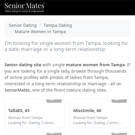
Senior Dating
Tampa Dating
Mature Women in Tampa
I'm looking for single women from Tampa, looking for
a date, marriage or a long-term relationship
Senior dating site
with single
mature women from Tampa
. If
you are looking for a single lady, browse through thousands
of online profiles with photos of ladies from Tampa,
interested in a long-term relationship or marriage - all on
SeniorMates
, one of the finest mature dating sites.
1
3
Talla83, 43
MissSmile, 46
Woman from Tampa
Woman from Tampa
Looking for: Dating, Communication / chat, Friendship, Marriage
Looking for: Dating, Communication / chat, Friendship, Marriage
1
1