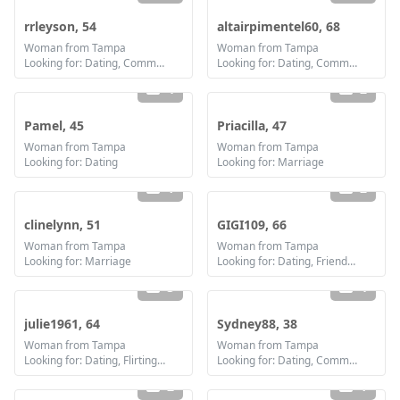
rrleyson, 54
altairpimentel60, 68
Woman from Tampa
Woman from Tampa
Looking for: Dating, Communication / chat, Friendship
Looking for: Dating, Communication / chat, Friendship
4
2
Pamel, 45
Priacilla, 47
Woman from Tampa
Woman from Tampa
Looking for: Dating
Looking for: Marriage
1
2
clinelynn, 51
GIGI109, 66
Woman from Tampa
Woman from Tampa
Looking for: Marriage
Looking for: Dating, Friendship, Marriage
3
4
julie1961, 64
Sydney88, 38
Woman from Tampa
Woman from Tampa
Looking for: Dating, Flirting, Communication / chat, Friendship
Looking for: Dating, Communication / chat, Friendship, Marriage
2
1