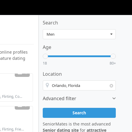
Search
Age
online profiles
 mature dating
18
80+
4
Location
Looking for: Dating, Flirting, Communication / chat, Friendship
Advanced filter
1
Search
SeniorMates is the most advanced
Looking for: Dating, Flirting, Friendship
Senior dating site
for
attractive