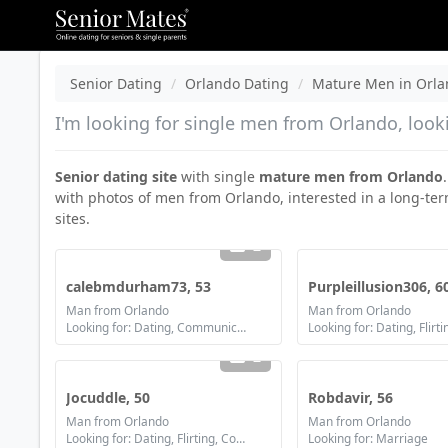
Senior Dating
Orlando Dating
Mature Men in Orl
I'm looking for single men from Orlando, look
Senior dating site
with single
mature men from Orlando
with photos of men from Orlando, interested in a long-ter
sites.
2
calebmdurham73, 53
Purpleillusion306, 6
Man from Orlando
Man from Orlando
Looking for: Dating, Communication / chat, Friendship
2
Jocuddle, 50
Robdavir, 56
Man from Orlando
Man from Orlando
Looking for: Dating, Flirting, Communication / chat, Friendship, Marriage
Looking for: Marriage