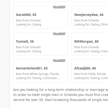
3
Gerald60, 65
Newjerseydee, 44
Man from Orlando
Man from Orlando
Looking for: Dating
3
Tunnell, 56
RWMorgan, 80
Man from Orlando
Man from Orlando
Looking for: Dating
Looking for: Dating, Frie
1
leonardoland61, 65
Afzaalji60, 66
Man from White Springs, Florida
Man from Felda, Florida
Looking for: Dating, Communication / chat, Friendship
Are you looking for a long-term relationship or marriage 
In order to meet single men in Orlando you must first creat
service for over 50. Start browsing thousands of single me