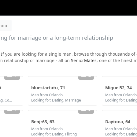
ando
ing for marriage or a long-term relationship
. If you are looking for a single man, browse through thousands of 
m relationship or marriage - all on
SeniorMates
, one of the finest
1
2
0
bluestartutu, 71
Miguel52, 74
Man from Orlando
Man from Orlando
Looking for: Dating, Flirting, Communication / chat, Friendship, Marriage
Looking for: Dating, Marriage
1
3
Benjr63, 63
Daytona, 64
Man from Orlando
Man from Orlando
Looking for: Dating, Flirting