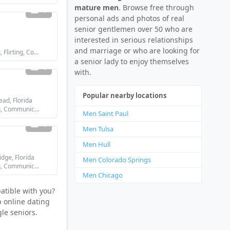
mature men
. Browse free through
1
personal ads and photos of real
senior gentlemen over 50 who are
interested in serious relationships
and marriage or who are looking for
Looking for: Dating, Flirting, Communication / chat
a senior lady to enjoy themselves
1
with.
Popular nearby locations
ad, Florida
Looking for: Dating, Communication / chat, Friendship
Men Saint Paul
1
Men Tulsa
Men Hull
dge, Florida
Men Colorado Springs
Looking for: Dating, Communication / chat, Friendship
Men Chicago
atible with you?
p online dating
le seniors.