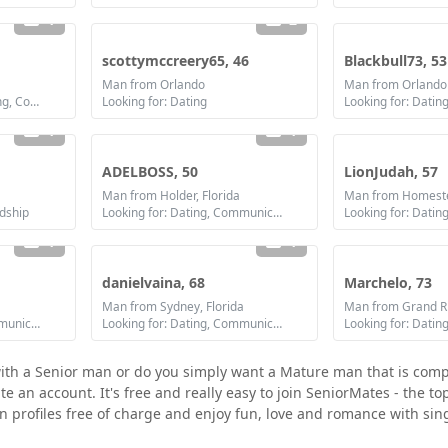
1
2
scottymccreery65, 46
Blackbull73, 53
Man from Orlando
Man from Orlando
Looking for: Dating, Flirting, Communication / chat, Friendship
Looking for: Dating
1
1
ADELBOSS, 50
LionJudah, 57
Man from Holder, Florida
Man from Homeste
ndship
Looking for: Dating, Communication / chat, Friendship, Marriage
1
1
danielvaina, 68
Marchelo, 73
Man from Sydney, Florida
Man from Grand Ri
Looking for: Dating, Communication / chat, Friendship
Looking for: Dating, Communication / chat, Friendship
with a Senior man or do you simply want a Mature man that is comp
e an account. It's free and really easy to join SeniorMates - the to
n profiles free of charge and enjoy fun, love and romance with sing