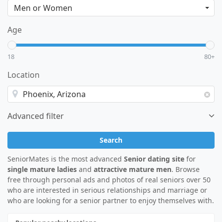
Age
18
80+
Location
Advanced filter
Search
SeniorMates is the most advanced
Senior dating site
for
single mature ladies
and
attractive mature men
. Browse
free through personal ads and photos of real seniors over 50
who are interested in serious relationships and marriage or
who are looking for a senior partner to enjoy themselves with.