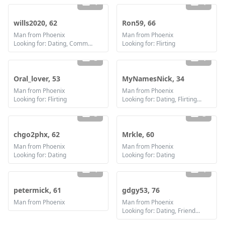
1
1
wills2020, 62
Ron59, 66
Man from Phoenix
Man from Phoenix
Looking for: Dating, Communication / chat, Marriage
Looking for: Flirting
3
1
Oral_lover, 53
MyNamesNick, 34
Man from Phoenix
Man from Phoenix
Looking for: Flirting
Looking for: Dating, Flirting, Communication / chat, Friendship
3
3
chgo2phx, 62
Mrkle, 60
Man from Phoenix
Man from Phoenix
Looking for: Dating
Looking for: Dating
1
1
petermick, 61
gdgy53, 76
Man from Phoenix
Man from Phoenix
Looking for: Dating, Friendship