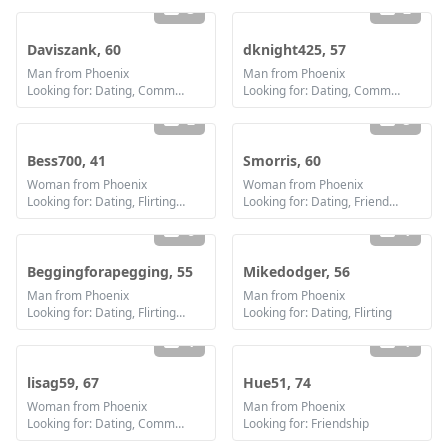
3
2
Daviszank, 60
dknight425, 57
Man from Phoenix
Man from Phoenix
Looking for: Dating, Communication / chat, Friendship, Marriage
Looking for: Dating, Communication / chat, Marriage
2
5
Bess700, 41
Smorris, 60
Woman from Phoenix
Woman from Phoenix
Looking for: Dating, Flirting, Communication / chat, Marriage
Looking for: Dating, Friendship
6
1
Beggingforapegging, 55
Mikedodger, 56
Man from Phoenix
Man from Phoenix
Looking for: Dating, Flirting, Communication / chat, Friendship
Looking for: Dating, Flirting
1
1
lisag59, 67
Hue51, 74
Woman from Phoenix
Man from Phoenix
Looking for: Dating, Communication / chat
Looking for: Friendship