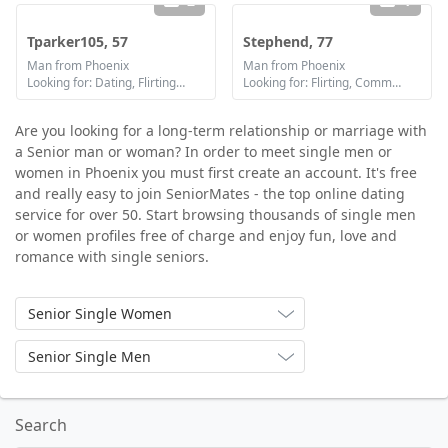
2
1
Tparker105, 57
Stephend, 77
Man from Phoenix
Man from Phoenix
Looking for: Dating, Flirting, Friendship
Looking for: Flirting, Communication / chat
Are you looking for a long-term relationship or marriage with
a Senior man or woman? In order to meet single men or
women in Phoenix you must first create an account. It's free
and really easy to join SeniorMates - the top online dating
service for over 50. Start browsing thousands of single men
or women profiles free of charge and enjoy fun, love and
romance with single seniors.
Senior Single Women
Senior Single Men
Search