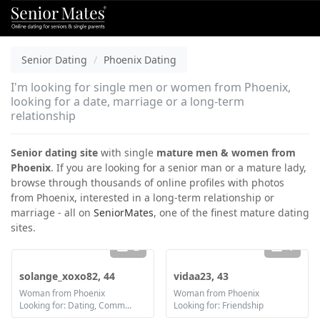
Senior Dating
Phoenix Dating
I'm looking for single men or women from Phoenix,
looking for a date, marriage or a long-term
relationship
Senior dating site
with single
mature men & women from
Phoenix
. If you are looking for a senior man or a mature lady,
browse through thousands of online profiles with photos
from Phoenix, interested in a long-term relationship or
marriage - all on
SeniorMates
, one of the finest mature dating
sites.
2
1
solange_xoxo82, 44
vidaa23, 43
Woman from Phoenix
Woman from Phoenix
Looking for: Dating, Communication / chat, Friendship, Marriage
Looking for: Friendship