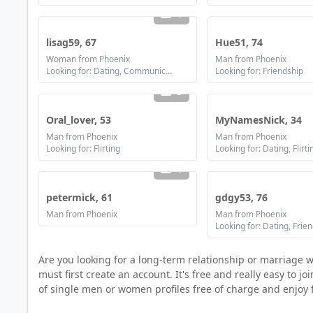
1
lisag59, 67
Hue51, 74
Woman from Phoenix
Man from Phoenix
Looking for: Dating, Communication / chat
Looking for: Friendship
3
Oral_lover, 53
MyNamesNick, 34
Man from Phoenix
Man from Phoenix
Looking for: Flirting
1
petermick, 61
gdgy53, 76
Man from Phoenix
Man from Phoenix
Looking for: Dating, Frie
Are you looking for a long-term relationship or marriage
must first create an account. It's free and really easy to 
of single men or women profiles free of charge and enjoy 