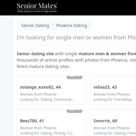
Senior Dating
Phoenix Dating
I'm looking for single men or women from Phoe
Senior dating site
with single
mature men & women fro
thousands of online profiles with photos from Phoenix, int
finest mature dating sites.
2
solange_xoxo82, 44
vidaa23, 43
Woman from Phoenix
Woman from Phoenix
Looking for: Dating, Communication / chat, Friendship, Marriage
Looking for: Friendship
2
Bess700, 41
Smorris, 60
Woman from Phoenix
Woman from Phoenix
Looking for: Dating, Flirting, Communication / chat, Marriage
Looking for: Dating, Frie