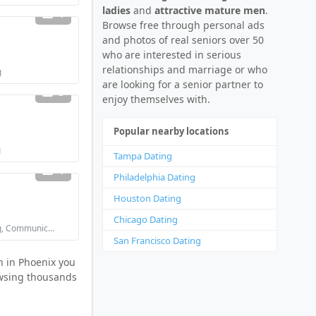
ladies
and
attractive mature men
.
1
Browse free through personal ads
and photos of real seniors over 50
who are interested in serious
relationships and marriage or who
g
are looking for a senior partner to
3
enjoy themselves with.
Popular nearby locations
g
Tampa Dating
1
Philadelphia Dating
Houston Dating
Chicago Dating
Looking for: Flirting, Communication / chat
San Francisco Dating
n in Phoenix you
rowsing thousands