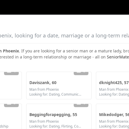
nix, looking for a date, marriage or a long-term rel
m Phoenix
. If you are looking for a senior man or a mature lady, 
erested in a long-term relationship or marriage - all on
SeniorMate
1
3
Daviszank, 60
dknight425, 57
Man from Phoenix
Man from Phoenix
Looking for: Dating, Communication / chat, Friendship, Marriage
5
6
Beggingforapegging, 55
Mikedodger, 5
Man from Phoenix
Man from Phoenix
ndship
Looking for: Dating, Flirting, Communication / chat, Friendship
Looking for: Dating,