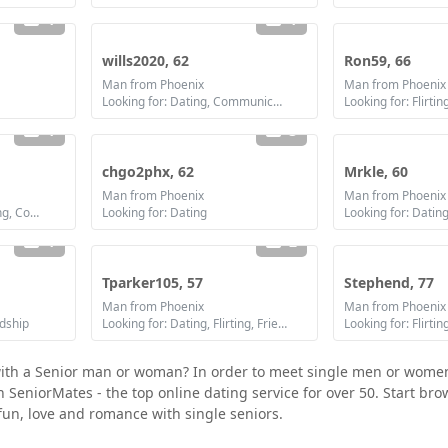
1
1
wills2020, 62
Ron59, 66
Man from Phoenix
Man from Phoenix
Looking for: Dating, Communication / chat, Marriage
Looking for: Flirtin
1
3
chgo2phx, 62
Mrkle, 60
Man from Phoenix
Man from Phoenix
Looking for: Dating, Flirting, Communication / chat, Friendship
Looking for: Dating
Looking for: Datin
1
2
Tparker105, 57
Stephend, 77
Man from Phoenix
Man from Phoenix
ndship
Looking for: Dating, Flirting, Friendship
 with a Senior man or woman? In order to meet single men or wome
join SeniorMates - the top online dating service for over 50. Start b
fun, love and romance with single seniors.