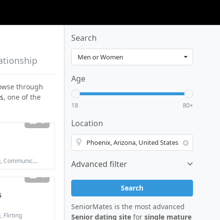
Search
ationship
Age
browse through
s
, one of the
18
80+
2
Location
Looking for: Dating, Communication / chat, Marriage
Advanced filter
1
Search
6
SeniorMates is the most advanced
 Flirting
Senior dating site
for
single mature